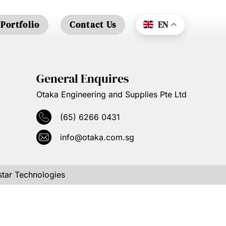
Portfolio
Contact Us
EN
General Enquires
Otaka Engineering and Supplies Pte Ltd
(65) 6266 0431
info@otaka.com.sg
tar Technologies