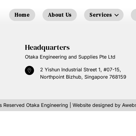
Home
About Us
Services
Headquarters
Otaka Engineering and Supplies Pte Ltd
2 Yishun Industrial Street 1, #07-15,
Northpoint Bizhub, Singapore 768159
ts Reserved
Otaka Engineering
| Website designed by
Awebs