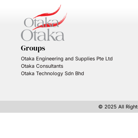
Groups
Otaka Engineering and Supplies Pte Ltd
Otaka Consultants
Otaka Technology Sdn Bhd
© 2025 All Righ